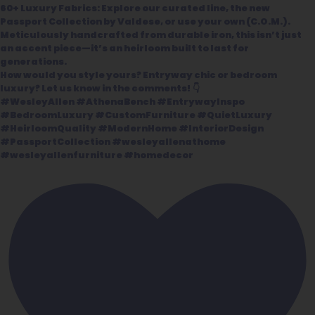
60+ Luxury Fabrics: Explore our curated line, the new
Passport Collection by Valdese, or use your own (C.O.M.).
Meticulously handcrafted from durable iron, this isn’t just
an accent piece—it’s an heirloom built to last for
generations.
How would you style yours? Entryway chic or bedroom
luxury? Let us know in the comments! 👇
#WesleyAllen #AthenaBench #EntrywayInspo
#BedroomLuxury #CustomFurniture #QuietLuxury
#HeirloomQuality #ModernHome #InteriorDesign
#PassportCollection #wesleyallenathome
#wesleyallenfurniture #homedecor