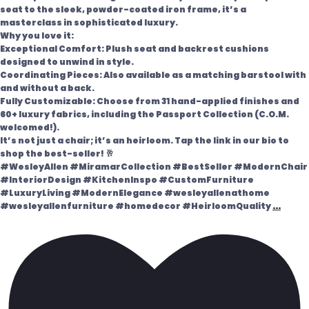
seat to the sleek, powder-coated iron frame, it’s a
masterclass in sophisticated luxury.
Why you love it:
Exceptional Comfort: Plush seat and backrest cushions
designed to unwind in style.
Coordinating Pieces: Also available as a matching barstool with
and without a back.
Fully Customizable: Choose from 31 hand-applied finishes and
60+ luxury fabrics, including the Passport Collection (C.O.M.
welcomed!).
It’s not just a chair; it’s an heirloom. Tap the link in our bio to
shop the best-seller! 🥂
#WesleyAllen #MiramarCollection #BestSeller #ModernChair
#InteriorDesign #KitchenInspo #CustomFurniture
#LuxuryLiving #ModernElegance #wesleyallenathome
#wesleyallenfurniture #homedecor #HeirloomQuality
...