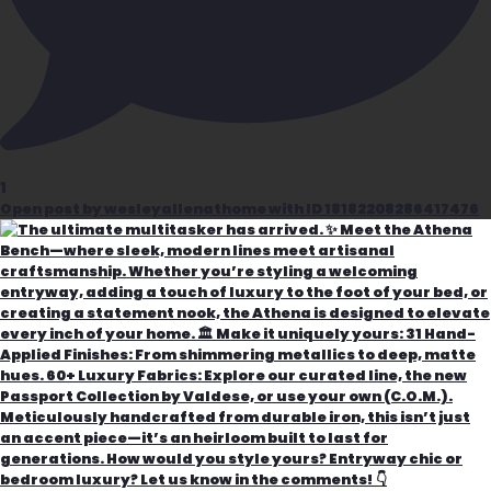
1
Open post by wesleyallenathome with ID 18182208286417476