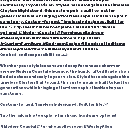
One bed, endless possibilities. 🌊✨
Whether your style leans toward cozy farmhouse charm or
serene Modern Coastal elegance, the handcrafted Braden Iron
Bed adapts seamlessly to your vision. Styled here alongside the
timeless Clayton Nightstand, this custom pair is built to last for
generations while bringing effortless sophistication to your
sanctuary.
Custom-forged. Timelessly designed. Built for life. 🤍
Tap the link in bio to explore finish and hardware options!
#ModernCoastal #FarmhouseBedroom #WesleyAllen