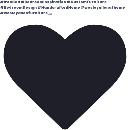
#IronBed #BedroomInspiration #CustomFurniture
#BedroomDesign #HandcraftedHome #wesleyallenathome
#wesleyallenfurniture
...