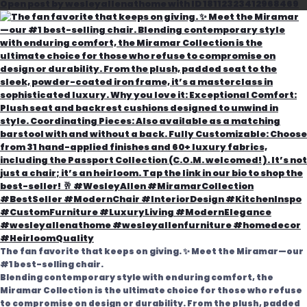
Open post by wesleyallenathome with ID 18112323412968469
The fan favorite that keeps on giving. ✨ Meet the Miramar—our
#1 best-selling chair.
Blending contemporary style with enduring comfort, the
Miramar Collection is the ultimate choice for those who refuse
to compromise on design or durability. From the plush, padded