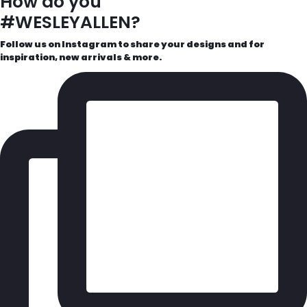
How do you
#WESLEYALLEN?
Follow us on Instagram to share your designs and for
inspiration, new arrivals & more.