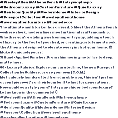
The ultimate multitasker has arrived. ✨ Meet the Athena Bench
—where sleek, modern lines meet artisanal craftsmanship.
Whether you’re styling a welcoming entryway, adding a touch
of luxury to the foot of your bed, or creating a statement nook,
the Athena is designed to elevate every inch of your home. 🏛️
Make it uniquely yours:
31 Hand-Applied Finishes: From shimmering metallics to deep,
matte hues.
60+ Luxury Fabrics: Explore our curated line, the new Passport
Collection by Valdese, or use your own (C.O.M.).
Meticulously handcrafted from durable iron, this isn’t just an
accent piece—it’s an heirloom built to last for generations.
How would you style yours? Entryway chic or bedroom luxury?
Let us know in the comments! 👇
#WesleyAllen #AthenaBench #EntrywayInspo
#BedroomLuxury #CustomFurniture #QuietLuxury
#HeirloomQuality #ModernHome #InteriorDesign
#PassportCollection #wesleyallenathome
#wesleyallenfurniture #homedecor
...