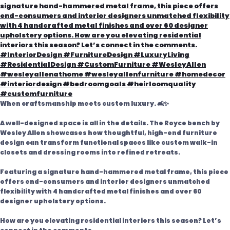
When craftsmanship meets custom luxury. 🛋️✨
A well-designed space is all in the details. The Royce bench by
Wesley Allen showcases how thoughtful, high-end furniture
design can transform functional spaces like custom walk-in
closets and dressing rooms into refined retreats.
Featuring a signature hand-hammered metal frame, this piece
offers end-consumers and interior designers unmatched
flexibility with 4 handcrafted metal finishes and over 60
designer upholstery options.
How are you elevating residential interiors this season? Let’s