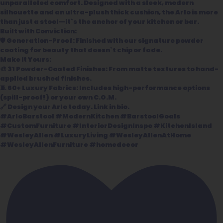
unparalleled comfort. Designed with a sleek, modern
silhouette and an ultra-plush thick cushion, the Arlo is more
than just a stool—it`s the anchor of your kitchen or bar.
Built with Conviction:
🛡️ Generation-Proof: Finished with our signature powder
coating for beauty that doesn`t chip or fade.
Make it Yours:
🎨 31 Powder-Coated Finishes: From matte textures to hand-
applied brushed finishes.
🧵 60+ Luxury Fabrics: Includes high-performance options
(spill-proof!) or your own C.O.M.
🔗 Design your Arlo today. Link in bio.
#ArloBarstool #ModernKitchen #BarstoolGoals
#CustomFurniture #InteriorDesignInspo #KitchenIsland
#WesleyAllen #LuxuryLiving #WesleyAllenAtHome
#WesleyAllenFurniture #homedecor