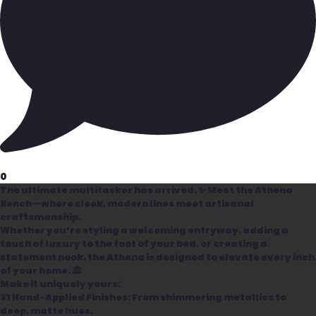
0
The ultimate multitasker has arrived. ✨ Meet the Athena
Bench—where sleek, modern lines meet artisanal
craftsmanship.
Whether you’re styling a welcoming entryway, adding a
touch of luxury to the foot of your bed, or creating a
statement nook, the Athena is designed to elevate every inch
of your home. 🏛️
Make it uniquely yours:
31 Hand-Applied Finishes: From shimmering metallics to
deep, matte hues.