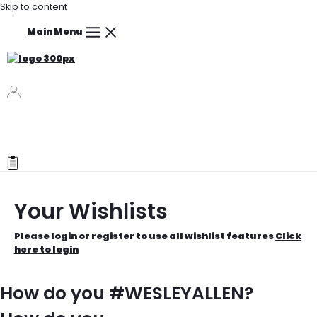
Skip to content
Main Menu
Your Wishlists
Please login or register to use all wishlist features
Click
here to login
How do you #WESLEYALLEN?