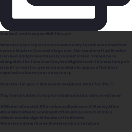
One bed, endless possibilities. 🌊✨
Whether your style leans toward cozy farmhouse charm or
serene Modern Coastal elegance, the handcrafted Braden
Iron Bed adapts seamlessly to your vision. Styled here
alongside the timeless Clayton Nightstand, this custom pair
is built to last for generations while bringing effortless
sophistication to your sanctuary.
Custom-forged. Timelessly designed. Built for life. 🤍
Tap the link in bio to explore finish and hardware options!
#ModernCoastal #FarmhouseBedroom #WesleyAllen
#IronBed #BedroomInspiration #CustomFurniture
#BedroomDesign #HandcraftedHome
#wesleyallenathome #wesleyallenfurniture