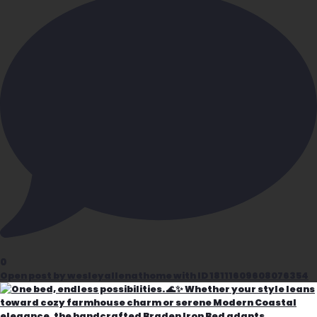
0
Open post by wesleyallenathome with ID 18111609608076354