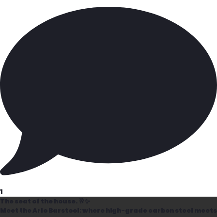
1
The seat of the house. 🥂✨
Meet the Arlo Barstool: where high-grade carbon steel meets