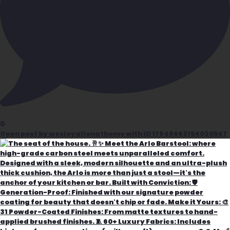
0
Open post by wesleyallenathome with ID 17948663154030547