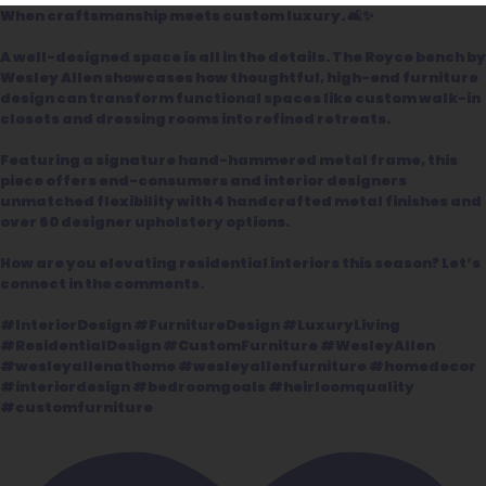
When craftsmanship meets custom luxury. 🛋️✨
A well-designed space is all in the details. The Royce bench by
Wesley Allen showcases how thoughtful, high-end furniture
design can transform functional spaces like custom walk-in
closets and dressing rooms into refined retreats.
Featuring a signature hand-hammered metal frame, this
piece offers end-consumers and interior designers
unmatched flexibility with 4 handcrafted metal finishes and
over 60 designer upholstery options.
How are you elevating residential interiors this season? Let’s
connect in the comments.
#InteriorDesign #FurnitureDesign #LuxuryLiving
#ResidentialDesign #CustomFurniture #WesleyAllen
#wesleyallenathome #wesleyallenfurniture #homedecor
#interiordesign #bedroomgoals #heirloomquality
#customfurniture