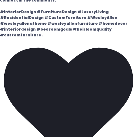
connect in the comments.
#InteriorDesign #FurnitureDesign #LuxuryLiving
#ResidentialDesign #CustomFurniture #WesleyAllen
#wesleyallenathome #wesleyallenfurniture #homedecor
#interiordesign #bedroomgoals #heirloomquality
#customfurniture
...