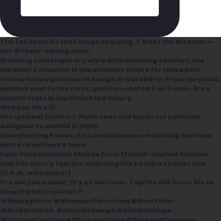
The fan favorite that keeps on giving. ✨ Meet the Miramar—
our #1 best-selling chair.
Blending contemporary style with enduring comfort, the
Miramar Collection is the ultimate choice for those who
refuse to compromise on design or durability. From the plush,
padded seat to the sleek, powder-coated iron frame, it’s a
masterclass in sophisticated luxury.
Why you love it:
Exceptional Comfort: Plush seat and backrest cushions
designed to unwind in style.
Coordinating Pieces: Also available as a matching barstool
with and without a back.
Fully Customizable: Choose from 31 hand-applied finishes
and 60+ luxury fabrics, including the Passport Collection
(C.O.M. welcomed!).
It’s not just a chair; it’s an heirloom. Tap the link in our bio to
shop the best-seller! 🥂
#WesleyAllen #MiramarCollection #BestSeller
#ModernChair #InteriorDesign #KitchenInspo
#CustomFurniture #LuxuryLiving #ModernElegance