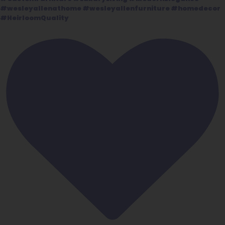
#wesleyallenathome #wesleyallenfurniture #homedecor
#HeirloomQuality