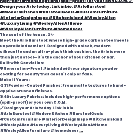
The seat of the house. 🥂✨
Meet the Arlo Barstool: where high-grade carbon steel meets
unparalleled comfort. Designed with a sleek, modern
silhouette and an ultra-plush thick cushion, the Arlo is more
than just a stool—it`s the anchor of your kitchen or bar.
Built with Conviction:
🛡️ Generation-Proof: Finished with our signature powder
coating for beauty that doesn`t chip or fade.
Make it Yours:
🎨 31 Powder-Coated Finishes: From matte textures to hand-
applied brushed finishes.
🧵 60+ Luxury Fabrics: Includes high-performance options
(spill-proof!) or your own C.O.M.
🔗 Design your Arlo today. Link in bio.
#ArloBarstool #ModernKitchen #BarstoolGoals
#CustomFurniture #InteriorDesignInspo #KitchenIsland
#WesleyAllen #LuxuryLiving #WesleyAllenAtHome
#WesleyAllenFurniture #homedecor
...