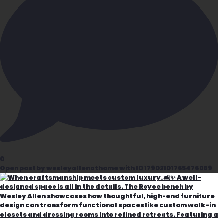
0
Open post by wesleyallenathome with ID 17902101765476069