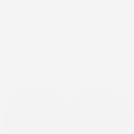
century lines with modern functionality. Featuring smooth
soft-close drawers and an architectural open shelf for
styling and storage, it’s designed for both beauty and utility.
🎨 Make it yours: Choose between Black Denim or Vanilla Bean
wood finish, then tailor the hardware with 31 unique, hand-
applied metal finishes.
Tap the link in our bio to customize and shop yours today! 🤍
#BedroomDecor #NightstandDesign #ModernRetro
#FurnitureCustomization #InteriorDesignIdeas
#BedroomGoals #WesleyAllen #WesleyAllenAtHome
#WesleyAllenFurniture #InteriorDesign #HomeDecor