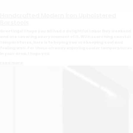
Handcrafted Modern Iron Upholstered
Barstools
Greetings! I hope you all had a delightful Labor Day weekend
and are savoring every moment of it. With scorching coastal
temperatures, here is to hoping you are keeping cool and
feeling well. For those already enjoying cooler temperatures
in your area, I hope you
read more