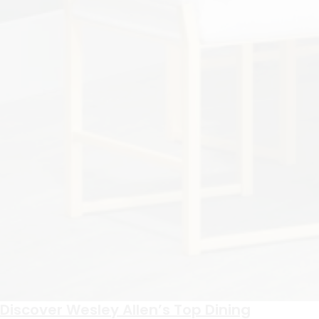
Discover Wesley Allen’s Top Dining