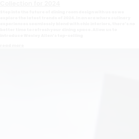
Collection for 2024
Step into the future of dining room design with us as we
explore the latest trends of 2024. In an era where culinary
experiences seamlessly blend with chic interiors, there’s no
better time to refresh your dining space. Allow us to
introduce Wesley Allen’s top-selling
read more