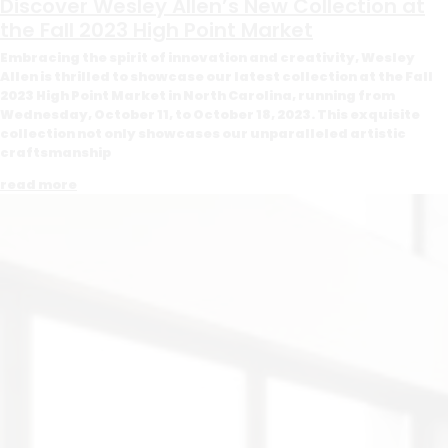
Discover Wesley Allen’s New Collection at
the Fall 2023 High Point Market
Embracing the spirit of innovation and creativity, Wesley
Allen is thrilled to showcase our latest collection at the Fall
2023 High Point Market in North Carolina, running from
Wednesday, October 11, to October 18, 2023. This exquisite
collection not only showcases our unparalleled artistic
craftsmanship
read more