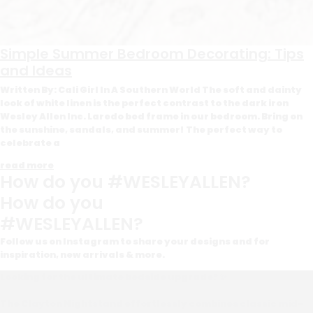
Simple Summer Bedroom Decorating: Tips
and Ideas
Written By: Cali Girl In A Southern World The soft and dainty
look of white linen is the perfect contrast to the dark iron
Wesley Allen Inc. Laredo bed frame in our bedroom. Bring on
the sunshine, sandals, and summer! The perfect way to
celebrate a
read more
How do you #WESLEYALLEN?
How do you
#WESLEYALLEN?
Follow us on Instagram to share your designs and for
inspiration, new arrivals & more.
Looking for the ultimate bedside upgrade? ✨
The Clayton Nightstand effortlessly combines classic mid-