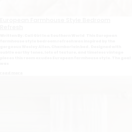
European Farmhouse Style Bedroom
Refresh
Written By: Cali Girl In a Southern World This European
farmhouse style bedroom refresh was inspired by the
gorgeous Wesley Allen, Chamberlain bed. Designed with
subtle earthy tones, lots of texture, and timeless vintage
pieces this room exudes European farmhouse style. The goal
was
read more