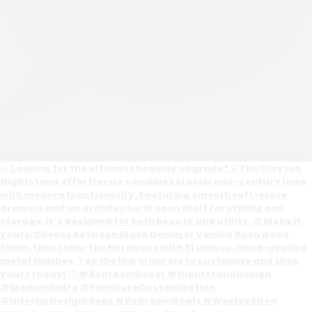
1
Open post by wesleyallenathome with ID 17984100243025042