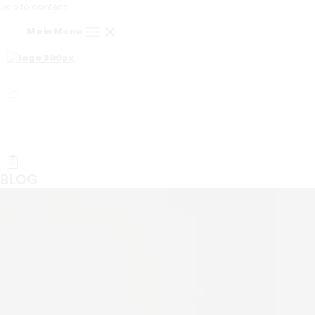
Skip to content
Main Menu
BLOG