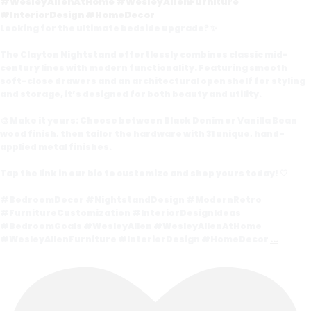
Looking for the ultimate bedside upgrade? ✨
The Clayton Nightstand effortlessly combines classic mid-
century lines with modern functionality. Featuring smooth
soft-close drawers and an architectural open shelf for styling
and storage, it’s designed for both beauty and utility.
🎨 Make it yours: Choose between Black Denim or Vanilla Bean
wood finish, then tailor the hardware with 31 unique, hand-
applied metal finishes.
Tap the link in our bio to customize and shop yours today! 🤍
#BedroomDecor #NightstandDesign #ModernRetro
#FurnitureCustomization #InteriorDesignIdeas
#BedroomGoals #WesleyAllen #WesleyAllenAtHome
#WesleyAllenFurniture #InteriorDesign #HomeDecor
...