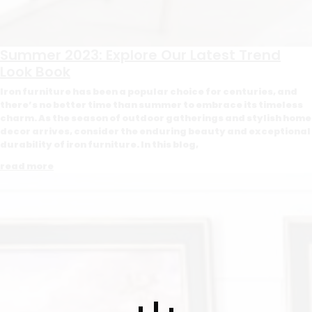
Summer 2023: Explore Our Latest Trend
Look Book
Iron furniture has been a popular choice for centuries, and
there’s no better time than summer to embrace its timeless
charm. As the season of outdoor gatherings and stylish home
decor arrives, consider the enduring beauty and exceptional
durability of iron furniture. In this blog,
read more