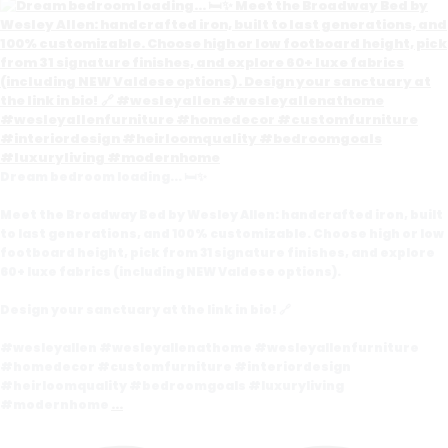
Dream bedroom loading... 🛏️✨
Meet the Broadway Bed by Wesley Allen: handcrafted iron, built
to last generations, and 100% customizable. Choose high or low
footboard height, pick from 31 signature finishes, and explore
60+ luxe fabrics (including NEW Valdese options).
Design your sanctuary at the link in bio! 🔗
#wesleyallen #wesleyallenathome #wesleyallenfurniture
#homedecor #customfurniture #interiordesign
#heirloomquality #bedroomgoals #luxuryliving
#modernhome
...