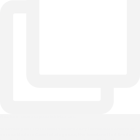
One bed, endless possibilities. 🌊✨
Whether your style leans toward cozy farmhouse charm or
serene Modern Coastal elegance, the handcrafted Braden