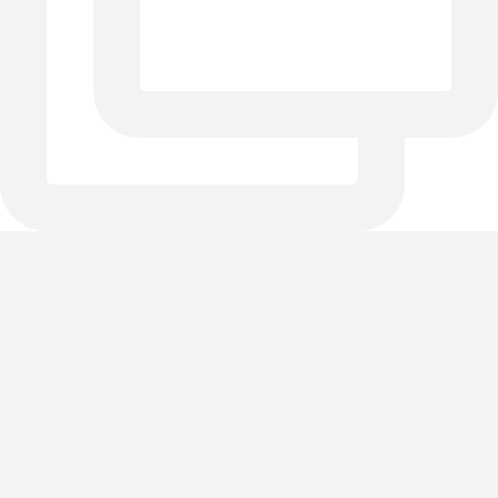
Dream bedroom loading... 🛏️✨
Meet the Broadway Bed by Wesley Allen: handcrafted iron,
built to last generations, and 100% customizable. Choose
high or low footboard height, pick from 31 signature finishes,
and explore 60+ luxe fabrics (including NEW Valdese
options).
Design your sanctuary at the link in bio! 🔗
#wesleyallen #wesleyallenathome #wesleyallenfurniture
#homedecor #customfurniture #interiordesign
#heirloomquality #bedroomgoals #luxuryliving