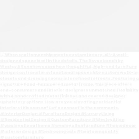
0
Open post by wesleyallenathome with ID 17902101765476069