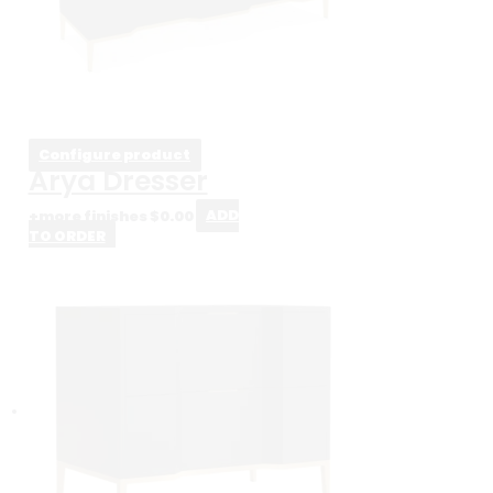
Configure product
Arya Dresser
+more finishes
$
0.00
ADD
TO ORDER