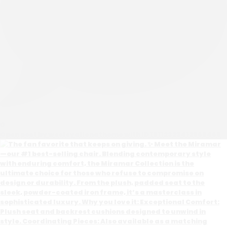
0
Open post by wesleyallenathome with ID 18112323412968469