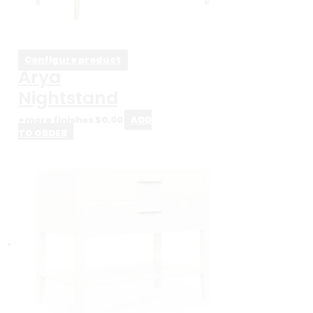
Configure product
Arya
Nightstand
+more finishes
$
0.00
ADD
TO ORDER