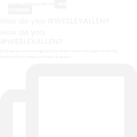
+more finishes
$
0.00
ADD
TO ORDER
How do you #WESLEYALLEN?
How do you
#WESLEYALLEN?
Follow us on Instagram to share your designs and for
inspiration, new arrivals & more.