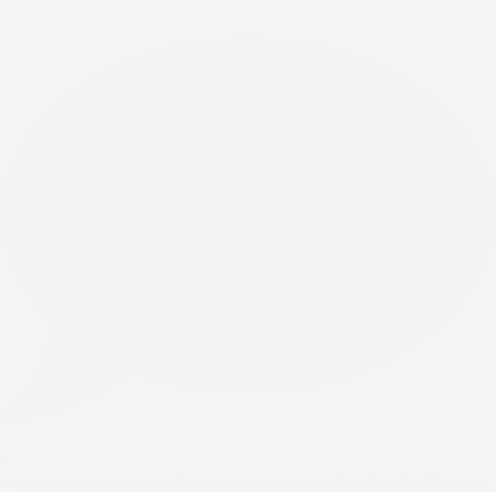
0
Open post by wesleyallenathome with ID 18082940585651762