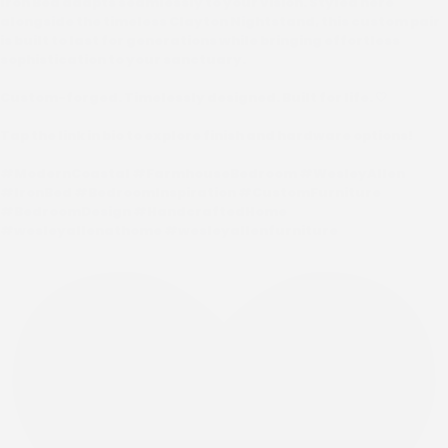
Iron Bed adapts seamlessly to your vision. Styled here
alongside the timeless Clayton Nightstand, this custom pair
is built to last for generations while bringing effortless
sophistication to your sanctuary.
Custom-forged. Timelessly designed. Built for life. 🤍
Tap the link in bio to explore finish and hardware options!
#ModernCoastal #FarmhouseBedroom #WesleyAllen
#IronBed #BedroomInspiration #CustomFurniture
#BedroomDesign #HandcraftedHome
#wesleyallenathome #wesleyallenfurniture