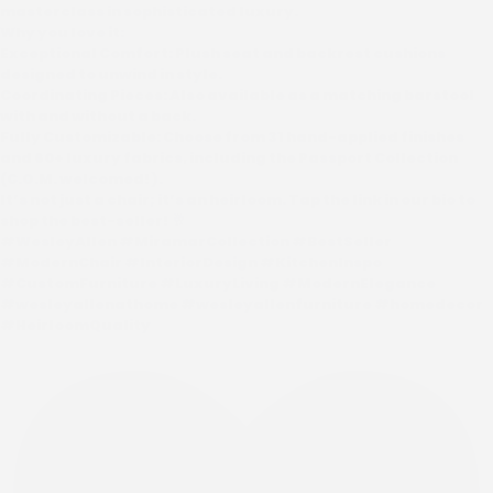
masterclass in sophisticated luxury.
Why you love it:
Exceptional Comfort: Plush seat and backrest cushions
designed to unwind in style.
Coordinating Pieces: Also available as a matching barstool
with and without a back.
Fully Customizable: Choose from 31 hand-applied finishes
and 60+ luxury fabrics, including the Passport Collection
(C.O.M. welcomed!).
It’s not just a chair; it’s an heirloom. Tap the link in our bio to
shop the best-seller! 🥂
#WesleyAllen #MiramarCollection #BestSeller
#ModernChair #InteriorDesign #KitchenInspo
#CustomFurniture #LuxuryLiving #ModernElegance
#wesleyallenathome #wesleyallenfurniture #homedecor
#HeirloomQuality