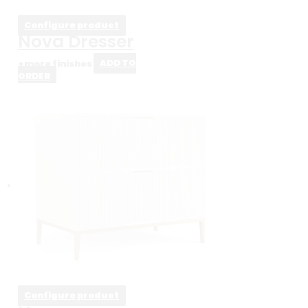
Configure product
Nova Dresser
+more finishes
ADD TO
ORDER
Configure product