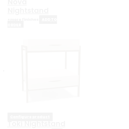
Nova
Nightstand
+more finishes
ADD TO
ORDER
Configure product
Toki Nightstand