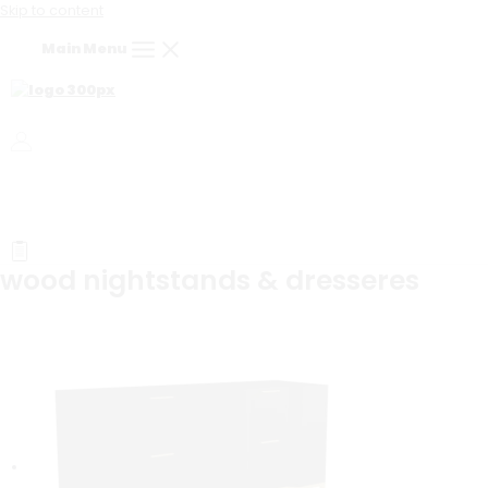
Skip to content
Main Menu
wood nightstands & dresseres