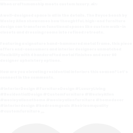
When craftsmanship meets custom luxury. 🛋️✨
A well-designed space is all in the details. The Royce bench by
Wesley Allen showcases how thoughtful, high-end furniture
design can transform functional spaces like custom walk-in
closets and dressing rooms into refined retreats.
Featuring a signature hand-hammered metal frame, this piece
offers end-consumers and interior designers unmatched
flexibility with 4 handcrafted metal finishes and over 60
designer upholstery options.
How are you elevating residential interiors this season? Let’s
connect in the comments.
#InteriorDesign #FurnitureDesign #LuxuryLiving
#ResidentialDesign #CustomFurniture #WesleyAllen
#wesleyallenathome #wesleyallenfurniture #homedecor
#interiordesign #bedroomgoals #heirloomquality
#customfurniture
...