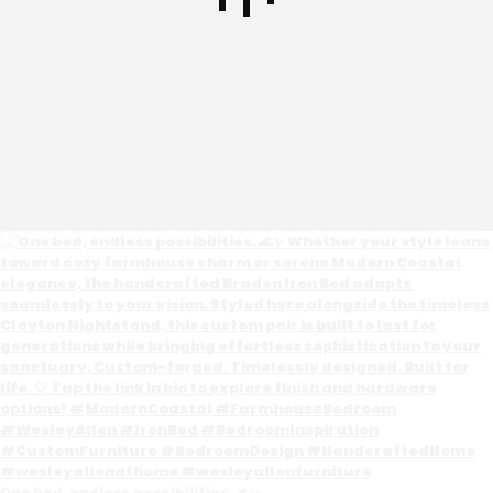
0
Open post by wesleyallenathome with ID 18111609608076354
One bed, endless possibilities. 🌊✨