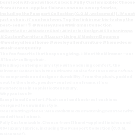
The fan favorite that keeps on giving. ✨ Meet the Miramar—our
#1 best-selling chair.
Blending contemporary style with enduring comfort, the
Miramar Collection is the ultimate choice for those who refuse
to compromise on design or durability. From the plush, padded
seat to the sleek, powder-coated iron frame, it’s a
masterclass in sophisticated luxury.
Why you love it:
Exceptional Comfort: Plush seat and backrest cushions
designed to unwind in style.
Coordinating Pieces: Also available as a matching barstool with
and without a back.
Fully Customizable: Choose from 31 hand-applied finishes and
60+ luxury fabrics, including the Passport Collection (C.O.M.
welcomed!).