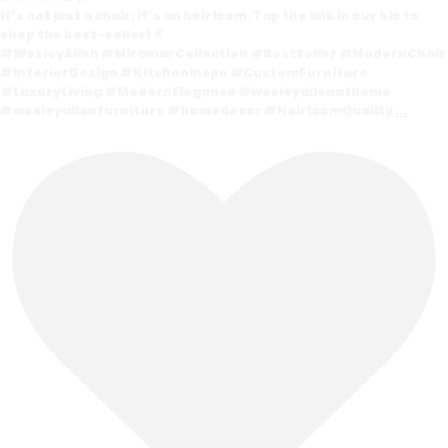
It’s not just a chair; it’s an heirloom. Tap the link in our bio to
shop the best-seller! 🥂
#WesleyAllen #MiramarCollection #BestSeller #ModernChair
#InteriorDesign #KitchenInspo #CustomFurniture
#LuxuryLiving #ModernElegance #wesleyallenathome
#wesleyallenfurniture #homedecor #HeirloomQuality
...