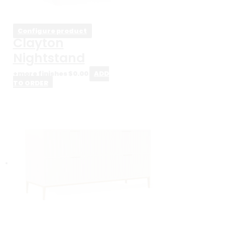
Configure product
Clayton
Nightstand
+more finishes
$
0.00
ADD
TO ORDER