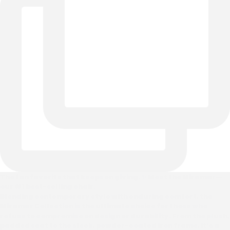
The fan favorite that keeps on giving. ✨ Meet the Miramar—
our #1 best-selling chair.
Blending contemporary style with enduring comfort, the
Miramar Collection is the ultimate choice for those who
refuse to compromise on design or durability. From the plush,
padded seat to the sleek, powder-coated iron frame, it’s a