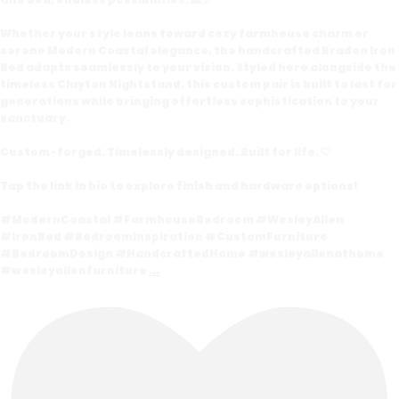
Whether your style leans toward cozy farmhouse charm or
serene Modern Coastal elegance, the handcrafted Braden Iron
Bed adapts seamlessly to your vision. Styled here alongside the
timeless Clayton Nightstand, this custom pair is built to last for
generations while bringing effortless sophistication to your
sanctuary.
Custom-forged. Timelessly designed. Built for life. 🤍
Tap the link in bio to explore finish and hardware options!
#ModernCoastal #FarmhouseBedroom #WesleyAllen
#IronBed #BedroomInspiration #CustomFurniture
#BedroomDesign #HandcraftedHome #wesleyallenathome
#wesleyallenfurniture
...