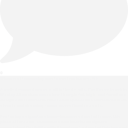
0
When craftsmanship meets custom luxury. 🛋️✨
A well-designed space is all in the details. The Royce bench by
Wesley Allen showcases how thoughtful, high-end furniture
design can transform functional spaces like custom walk-in
closets and dressing rooms into refined retreats.
Featuring a signature hand-hammered metal frame, this
piece offers end-consumers and interior designers
unmatched flexibility with 4 handcrafted metal finishes and