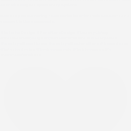
over 60 designer upholstery options.
How are you elevating residential interiors this season? Let’s
connect in the comments.
#InteriorDesign #FurnitureDesign #LuxuryLiving
#ResidentialDesign #CustomFurniture #WesleyAllen
#wesleyallenathome #wesleyallenfurniture #homedecor
#interiordesign #bedroomgoals #heirloomquality
#customfurniture