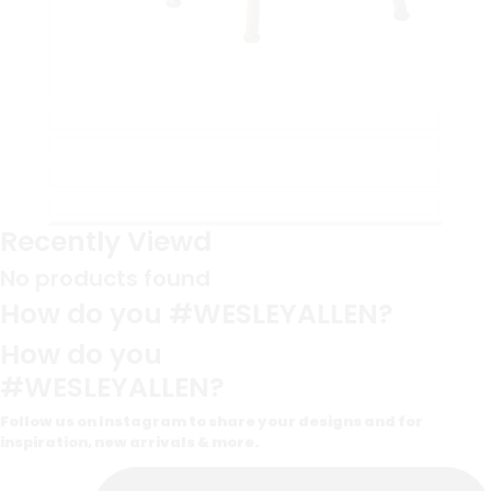
Recently Viewd
No products found
How do you #WESLEYALLEN?
How do you
#WESLEYALLEN?
Follow us on Instagram to share your designs and for
inspiration, new arrivals & more.