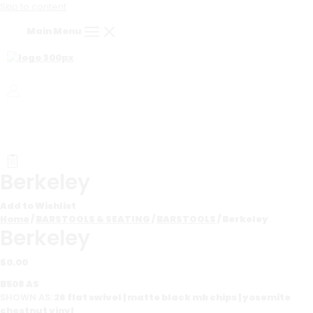
Skip to content
Main Menu
Berkeley
Add to Wishlist
Home
/
BARSTOOLS & SEATING
/
BARSTOOLS
/ Berkeley
Berkeley
$
0.00
B508 AS
SHOWN AS:
26 flat swivel | matte black mb chips | yosemite
chestnut vinyl