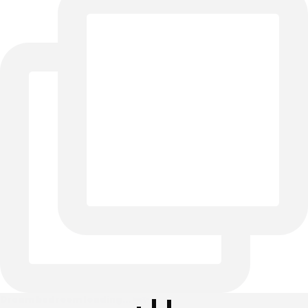
Dream bedroom loading... 🛏️✨