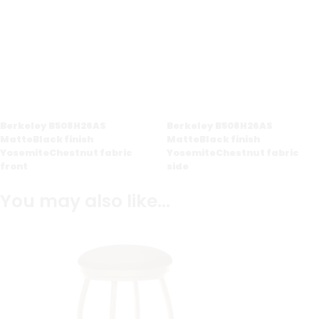
Berkeley B508H26AS
Berkeley B508H26AS
MatteBlack finish
MatteBlack finish
YosemiteChestnut fabric
YosemiteChestnut fabric
front
side
You may also like…