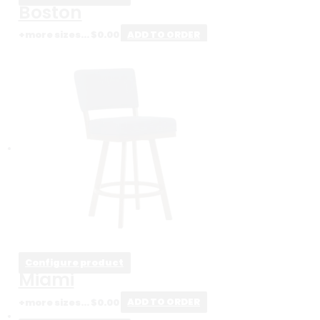
Boston
+more sizes...
$
0.00
ADD TO ORDER
Configure product
Miami
+more sizes...
$
0.00
ADD TO ORDER