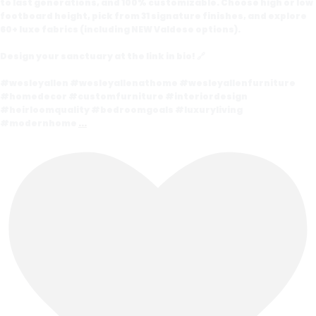
to last generations, and 100% customizable. Choose high or low
footboard height, pick from 31 signature finishes, and explore
60+ luxe fabrics (including NEW Valdese options).
Design your sanctuary at the link in bio! 🔗
#wesleyallen #wesleyallenathome #wesleyallenfurniture
#homedecor #customfurniture #interiordesign
#heirloomquality #bedroomgoals #luxuryliving
#modernhome
...