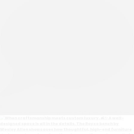
0
Open post by wesleyallenathome with ID 17902101765476069