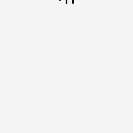
Meet the Broadway Bed by Wesley Allen: handcrafted iron,
built to last generations, and 100% customizable. Choose
high or low footboard height, pick from 31 signature finishes,
and explore 60+ luxe fabrics (including NEW Valdese
options).
Design your sanctuary at the link in bio! 🔗
#wesleyallen #wesleyallenathome #wesleyallenfurniture
#homedecor #customfurniture #interiordesign
#heirloomquality #bedroomgoals #luxuryliving
#modernhome