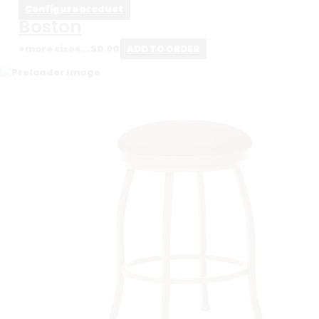
Configure product
Boston
+more sizes...
$
0.00
ADD TO ORDER