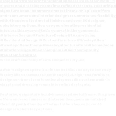
When craftsmanship meets custom luxury. 🛋️✨
A well-designed space is all in the details. The Royce bench by
Wesley Allen showcases how thoughtful, high-end furniture
design can transform functional spaces like custom walk-in
closets and dressing rooms into refined retreats.
Featuring a signature hand-hammered metal frame, this piece
offers end-consumers and interior designers unmatched
flexibility with 4 handcrafted metal finishes and over 60
designer upholstery options.