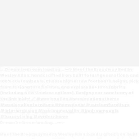
0
Open post by wesleyallenathome with ID 18082940585651762
Dream bedroom loading... 🛏️✨
Meet the Broadway Bed by Wesley Allen: handcrafted iron, built