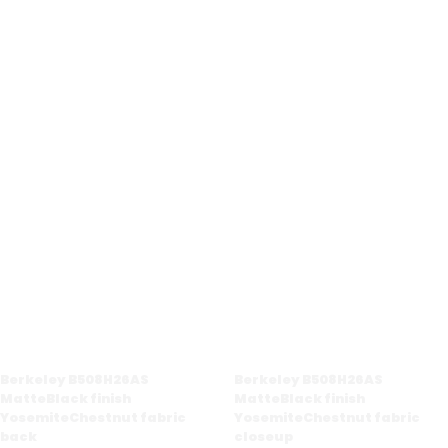
Berkeley B508H26AS
Berkeley B508H26AS
MatteBlack finish
MatteBlack finish
YosemiteChestnut fabric
YosemiteChestnut fabric
back
closeup