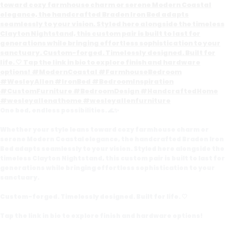
One bed, endless possibilities. 🌊✨
Whether your style leans toward cozy farmhouse charm or
serene Modern Coastal elegance, the handcrafted Braden Iron
Bed adapts seamlessly to your vision. Styled here alongside the
timeless Clayton Nightstand, this custom pair is built to last for
generations while bringing effortless sophistication to your
sanctuary.
Custom-forged. Timelessly designed. Built for life. 🤍
Tap the link in bio to explore finish and hardware options!