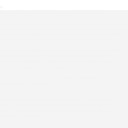
0
When craftsmanship meets custom luxury. 🛋️✨
A well-designed space is all in the details. The Royce bench by
Wesley Allen showcases how thoughtful, high-end furniture
design can transform functional spaces like custom walk-in
closets and dressing rooms into refined retreats.
Featuring a signature hand-hammered metal frame, this
piece offers end-consumers and interior designers
unmatched flexibility with 4 handcrafted metal finishes and
over 60 designer upholstery options.
How are you elevating residential interiors this season? Let’s
connect in the comments.
#InteriorDesign #FurnitureDesign #LuxuryLiving
#ResidentialDesign #CustomFurniture #WesleyAllen
#wesleyallenathome #wesleyallenfurniture #homedecor
#interiordesign #bedroomgoals #heirloomquality
#customfurniture