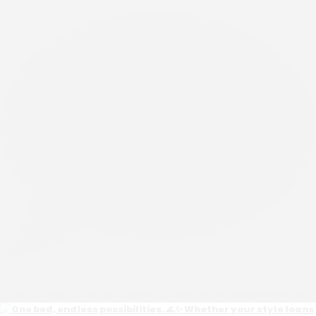
0
Open post by wesleyallenathome with ID 18111609608076354