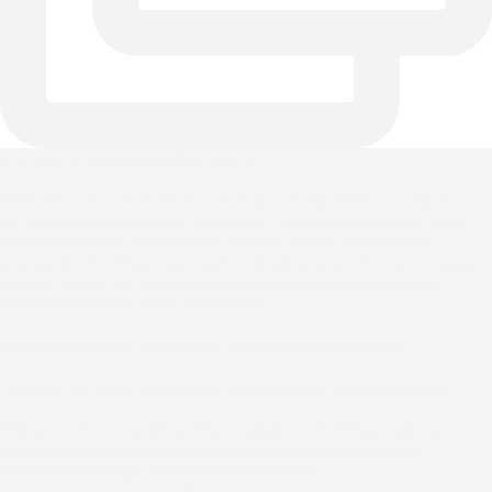
One bed, endless possibilities. 🌊✨
Whether your style leans toward cozy farmhouse charm or
serene Modern Coastal elegance, the handcrafted Braden
Iron Bed adapts seamlessly to your vision. Styled here
alongside the timeless Clayton Nightstand, this custom pair
is built to last for generations while bringing effortless
sophistication to your sanctuary.
Custom-forged. Timelessly designed. Built for life. 🤍
Tap the link in bio to explore finish and hardware options!
#ModernCoastal #FarmhouseBedroom #WesleyAllen
#IronBed #BedroomInspiration #CustomFurniture
#BedroomDesign #HandcraftedHome