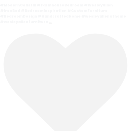
#ModernCoastal #FarmhouseBedroom #WesleyAllen
#IronBed #BedroomInspiration #CustomFurniture
#BedroomDesign #HandcraftedHome #wesleyallenathome
#wesleyallenfurniture
...