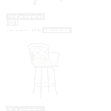
Configure product
Bali
+more sizes...
$
0.00
ADD TO ORDER
Configure product