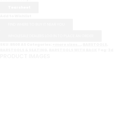
Add to Wishlist
FIND WHERE TO BUY IT NEAR YOU
WHOLESALE DEALERS LOG IN TO PLACE AN ORDER
SKU:
B508 AS
Categories:
+more sizes...
,
BARSTOOLS
,
BARSTOOLS & SEATING
,
BARSTOOLS WITH BACK
Tag:
3d
PRODUCT IMAGES