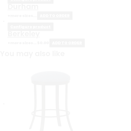
Durham
+more sizes...
ADD TO ORDER
Configure product
Berkeley
+more sizes...
$
0.00
ADD TO ORDER
You may also like