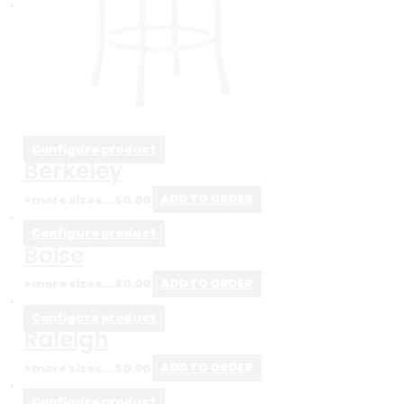
Configure product
Berkeley
+more sizes...
$
0.00
ADD TO ORDER
Configure product
Boise
+more sizes...
$
0.00
ADD TO ORDER
Configure product
Raleigh
+more sizes...
$
0.00
ADD TO ORDER
Configure product