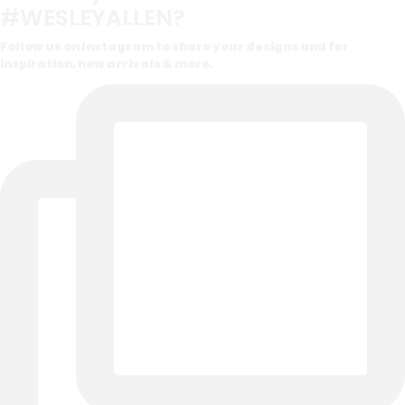
#WESLEYALLEN?
Follow us on Instagram to share your designs and for
inspiration, new arrivals & more.