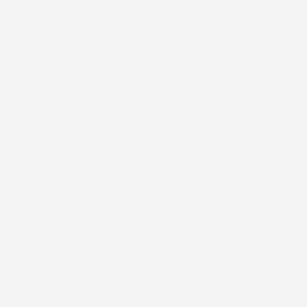
sophistication to your sanctuary.
Custom-forged. Timelessly designed. Built for life. 🤍
Tap the link in bio to explore finish and hardware options!
#ModernCoastal #FarmhouseBedroom #WesleyAllen
#IronBed #BedroomInspiration #CustomFurniture
#BedroomDesign #HandcraftedHome
#wesleyallenathome #wesleyallenfurniture