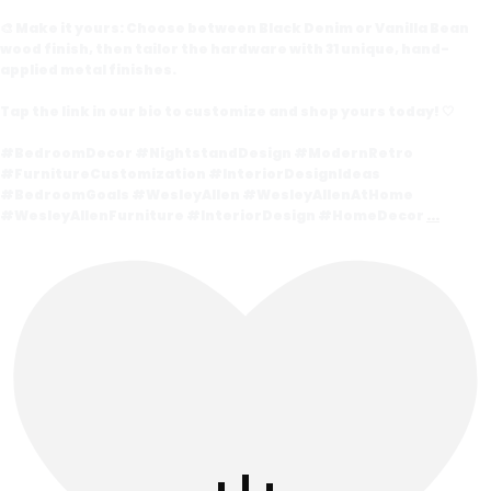
🎨 Make it yours: Choose between Black Denim or Vanilla Bean
wood finish, then tailor the hardware with 31 unique, hand-
applied metal finishes.
Tap the link in our bio to customize and shop yours today! 🤍
#BedroomDecor #NightstandDesign #ModernRetro
#FurnitureCustomization #InteriorDesignIdeas
#BedroomGoals #WesleyAllen #WesleyAllenAtHome
#WesleyAllenFurniture #InteriorDesign #HomeDecor
...