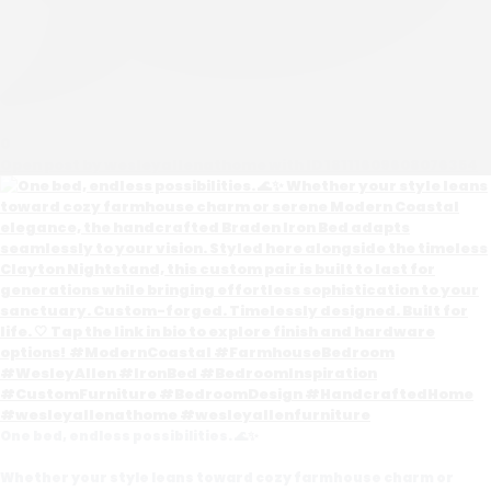
0
Open post by wesleyallenathome with ID 18111609608076354
One bed, endless possibilities. 🌊✨
Whether your style leans toward cozy farmhouse charm or