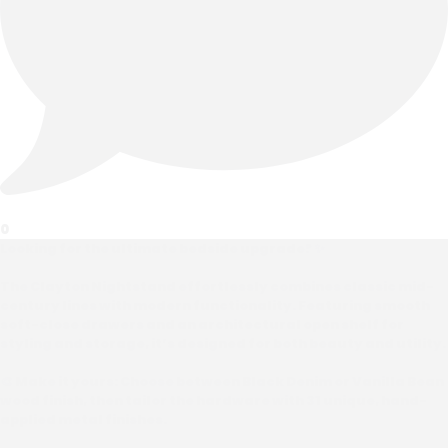
0
Looking for the ultimate bedside upgrade? ✨
The Clayton Nightstand effortlessly combines classic mid-
century lines with modern functionality. Featuring smooth
soft-close drawers and an architectural open shelf for
styling and storage, it’s designed for both beauty and utility.
🎨 Make it yours: Choose between Black Denim or Vanilla Bean
wood finish, then tailor the hardware with 31 unique, hand-
applied metal finishes.