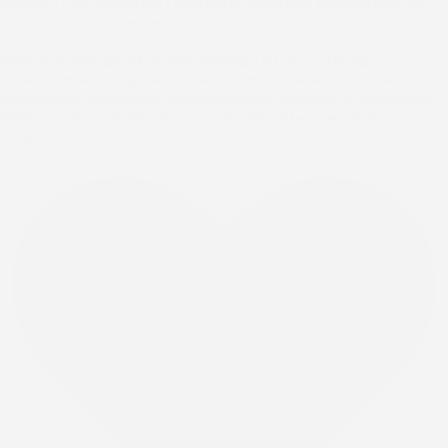
How are you elevating residential interiors this season? Let’s
connect in the comments.
#InteriorDesign #FurnitureDesign #LuxuryLiving
#ResidentialDesign #CustomFurniture #WesleyAllen
#wesleyallenathome #wesleyallenfurniture #homedecor
#interiordesign #bedroomgoals #heirloomquality
#customfurniture