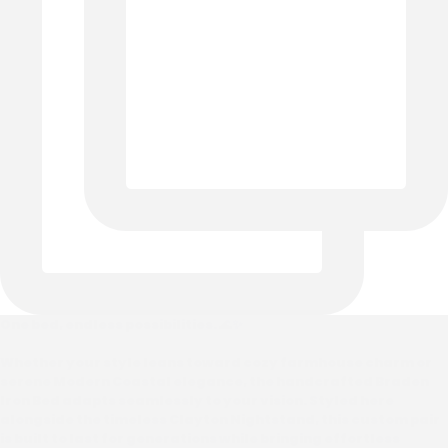
One bed, endless possibilities. 🌊✨
Whether your style leans toward cozy farmhouse charm or
serene Modern Coastal elegance, the handcrafted Braden
Iron Bed adapts seamlessly to your vision. Styled here
alongside the timeless Clayton Nightstand, this custom pair
is built to last for generations while bringing effortless