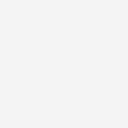
#CustomDining #InteriorDesign #LuxuryLiving
#AmericanCraftsmanship #HomeStyle
#WesleyAllenAtHome #WesleyAllenFurniture #HomeDecor
#HeirloomQuality