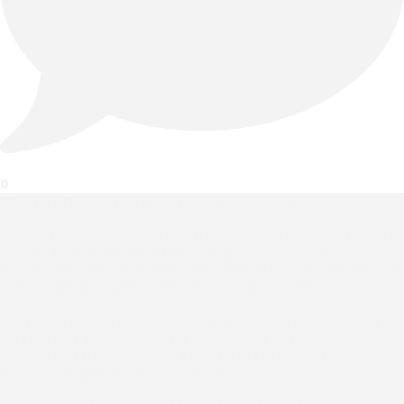
0
When craftsmanship meets custom luxury. 🛋️✨
A well-designed space is all in the details. The Royce bench by
Wesley Allen showcases how thoughtful, high-end furniture
design can transform functional spaces like custom walk-in
closets and dressing rooms into refined retreats.
Featuring a signature hand-hammered metal frame, this
piece offers end-consumers and interior designers
unmatched flexibility with 4 handcrafted metal finishes and
over 60 designer upholstery options.