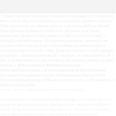
0
Open post by wesleyallenathome with ID 17983929336025286
Sleek, sturdy, and built to elevate your space ✨
The Miami Barstool by Wesley Allen brings a versatile, modern
edge to high-end kitchens, dining spaces, and home offices.
Hand-forged in North America with over 50 years of artisan
expertise, every detail is engineered to last a lifetime.