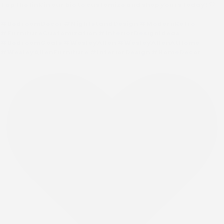
Tap the link in our bio to customize and shop yours today! 🤍
#BedroomDecor #NightstandDesign #ModernRetro
#FurnitureCustomization #InteriorDesignIdeas
#BedroomGoals #WesleyAllen #WesleyAllenAtHome
#WesleyAllenFurniture #InteriorDesign #HomeDecor