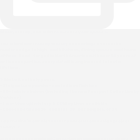
Sleek, sturdy, and built to elevate your space ✨
The Miami Barstool by Wesley Allen brings a versatile,
modern edge to high-end kitchens, dining spaces, and home
offices. Hand-forged in North America with over 50 years of
artisan expertise, every detail is engineered to last a
lifetime.
✨ Make it entirely yours:
• 31 signature powder-coated iron finishes
• 60+ fabric choices (including the new Passport Collection by
Valdese)
• Two-tone upholstery & COM options available
• Choose between 26" counter, 30" bar heights, or 34"
Tap the link in our bio to start your custom design project
today! 🍷
#WesleyAllen #MiamiCollection #HandmadeFurniture