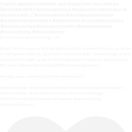
Dream bedroom loading... 🛏️✨
Meet the Broadway Bed by Wesley Allen: handcrafted iron, built
to last generations, and 100% customizable. Choose high or low
footboard height, pick from 31 signature finishes, and explore
60+ luxe fabrics (including NEW Valdese options).
Design your sanctuary at the link in bio! 🔗
#wesleyallen #wesleyallenathome #wesleyallenfurniture
#homedecor #customfurniture #interiordesign
#heirloomquality #bedroomgoals #luxuryliving
#modernhome
...