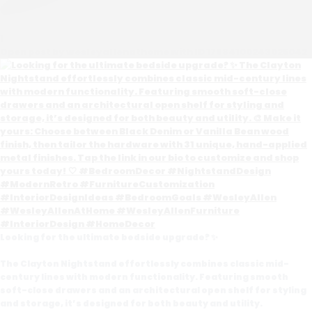
1
Open post by wesleyallenathome with ID 17984100243025042
Looking for the ultimate bedside upgrade? ✨
The Clayton Nightstand effortlessly combines classic mid-
century lines with modern functionality. Featuring smooth
soft-close drawers and an architectural open shelf for styling
and storage, it’s designed for both beauty and utility.