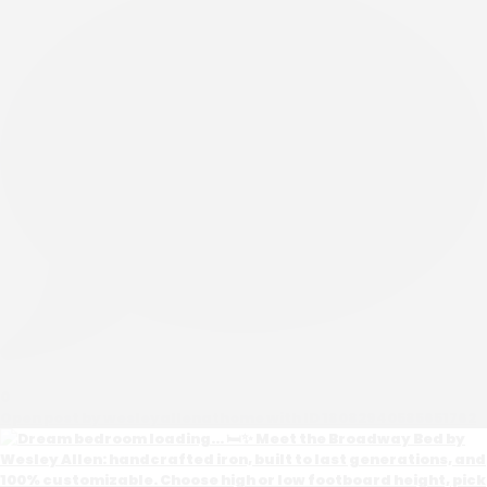
0
Open post by wesleyallenathome with ID 18082940585651762