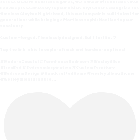
serene Modern Coastal elegance, the handcrafted Braden Iron
Bed adapts seamlessly to your vision. Styled here alongside the
timeless Clayton Nightstand, this custom pair is built to last for
generations while bringing effortless sophistication to your
sanctuary.
Custom-forged. Timelessly designed. Built for life. 🤍
Tap the link in bio to explore finish and hardware options!
#ModernCoastal #FarmhouseBedroom #WesleyAllen
#IronBed #BedroomInspiration #CustomFurniture
#BedroomDesign #HandcraftedHome #wesleyallenathome
#wesleyallenfurniture
...