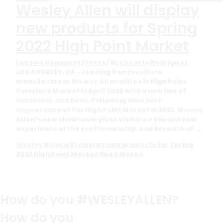
Wesley Allen will display
new products for Spring
2022 High Point Market
Leave a Comment
/
Press
/ By
Lissette Rodriguez
LOS ANGELES, CA – Leading iron furniture
manufacturer Wesley Allen will be in High Point
Furniture Market in April 2022 with a new line of
barstools, and beds. Following their last
appearance at the High Point Market in 2021, Wesley
Allen’s new showroom gives visitors a vibrant new
experience of the craftsmanship, and breadth of …
Wesley Allen will display new products for Spring
2022 High Point Market
Read More »
How do you #WESLEYALLEN?
How do you