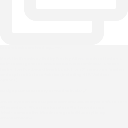
Dream bedroom loading... 🛏️✨
Meet the Broadway Bed by Wesley Allen: handcrafted iron,
built to last generations, and 100% customizable. Choose
high or low footboard height, pick from 31 signature finishes,
and explore 60+ luxe fabrics (including NEW Valdese
options).
Design your sanctuary at the link in bio! 🔗
#wesleyallen #wesleyallenathome #wesleyallenfurniture
#homedecor #customfurniture #interiordesign
#heirloomquality #bedroomgoals #luxuryliving
#modernhome