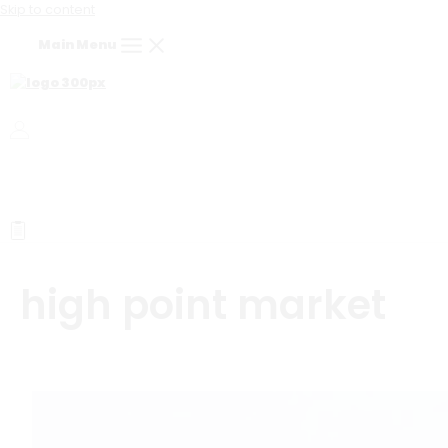
Skip to content
Main Menu
high point market