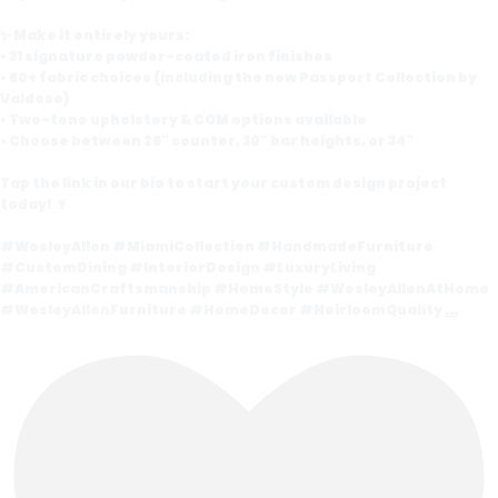
✨ Make it entirely yours:
• 31 signature powder-coated iron finishes
• 60+ fabric choices (including the new Passport Collection by
Valdese)
• Two-tone upholstery & COM options available
• Choose between 26" counter, 30" bar heights, or 34"
Tap the link in our bio to start your custom design project
today! 🍷
#WesleyAllen #MiamiCollection #HandmadeFurniture
#CustomDining #InteriorDesign #LuxuryLiving
#AmericanCraftsmanship #HomeStyle #WesleyAllenAtHome
#WesleyAllenFurniture #HomeDecor #HeirloomQuality
...