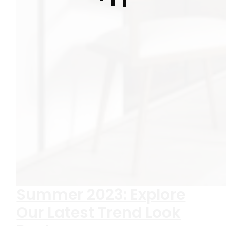
Summer 2023: Explore
Our Latest Trend Look