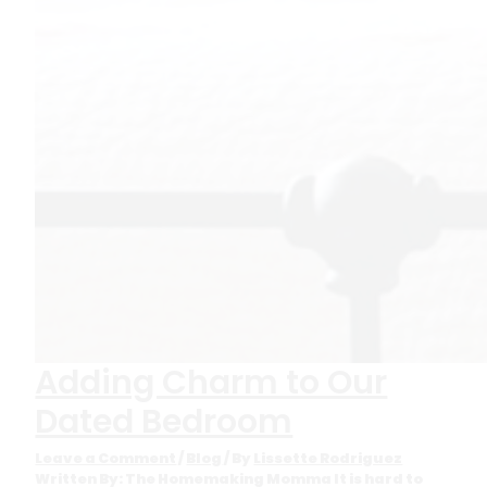
Adding Charm to Our
Dated Bedroom
Leave a Comment
/
Blog
/ By
Lissette Rodriguez
Written By: The Homemaking Momma It is hard to