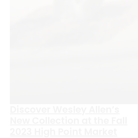
Discover Wesley Allen’s
New Collection at the Fall
2023 High Point Market