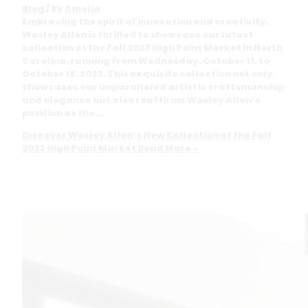
Blog
/ By
Amelia
Embracing the spirit of innovation and creativity,
Wesley Allen is thrilled to showcase our latest
collection at the Fall 2023 High Point Market in North
Carolina, running from Wednesday, October 11, to
October 18, 2023. This exquisite collection not only
showcases our unparalleled artistic craftsmanship
and elegance but also reaffirms Wesley Allen‘s
position as the …
Discover Wesley Allen’s New Collection at the Fall
2023 High Point Market
Read More »