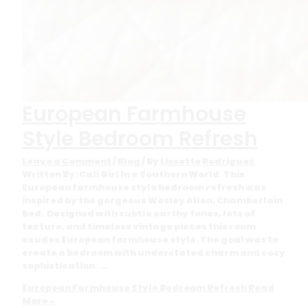
European Farmhouse
Style Bedroom Refresh
Leave a Comment
/
Blog
/ By
Lissette Rodriguez
Written By: Cali Girl In a Southern World This
European farmhouse style bedroom refresh was
inspired by the gorgeous Wesley Allen, Chamberlain
bed. Designed with subtle earthy tones, lots of
texture, and timeless vintage pieces this room
exudes European farmhouse style. The goal was to
create a bedroom with understated charm and cozy
sophistication. …
European Farmhouse Style Bedroom Refresh
Read
More »