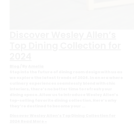
Discover Wesley Allen’s
Top Dining Collection for
2024
Blog
/ By
Amelia
Step into the future of dining room design with us as
we explore the latest trends of 2024. In an era where
culinary experiences seamlessly blend with chic
interiors, there’s no better time to refresh your
dining space. Allow us to introduce Wesley Allen’s
top-selling favorite dining collection. Here’s why
they’re destined to become your …
Discover Wesley Allen’s Top Dining Collection for
2024
Read More »