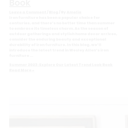
Book
Leave a Comment
/
Blog
/ By
Amelia
Iron furniture has been a popular choice for
centuries, and there’s no better time than summer
to embrace its timeless charm. As the season of
outdoor gatherings and stylish home decor arrives,
consider the enduring beauty and exceptional
durability of iron furniture. In this blog, we’ll
introduce the latest trend in Wesley Allen‘s iron
furniture …
Summer 2023: Explore Our Latest Trend Look Book
Read More »