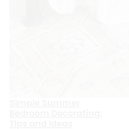
Simple Summer
Bedroom Decorating:
Tips and Ideas