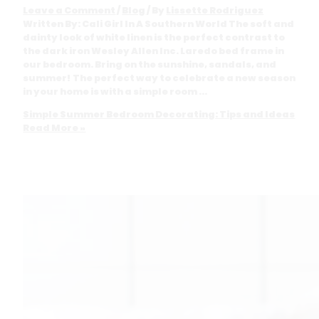
Leave a Comment
/
Blog
/ By
Lissette Rodriguez
Written By: Cali Girl In A Southern World The soft and
dainty look of white linen is the perfect contrast to
the dark iron Wesley Allen Inc. Laredo bed frame in
our bedroom. Bring on the sunshine, sandals, and
summer! The perfect way to celebrate a new season
in your home is with a simple room …
Simple Summer Bedroom Decorating: Tips and Ideas
Read More »