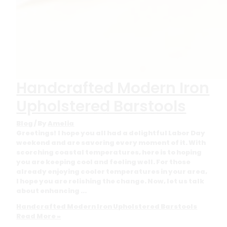
Handcrafted Modern Iron
Upholstered Barstools
Blog
/ By
Amelia
Greetings! I hope you all had a delightful Labor Day
weekend and are savoring every moment of it. With
scorching coastal temperatures, here is to hoping
you are keeping cool and feeling well. For those
already enjoying cooler temperatures in your area,
I hope you are relishing the change. Now, let us talk
about enhancing …
Handcrafted Modern Iron Upholstered Barstools
Read More »