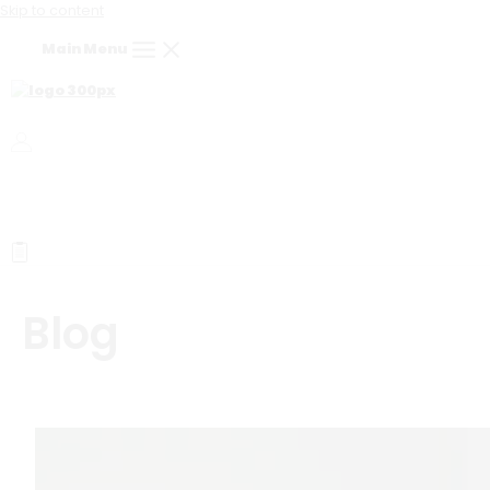
Skip to content
Main Menu
Blog