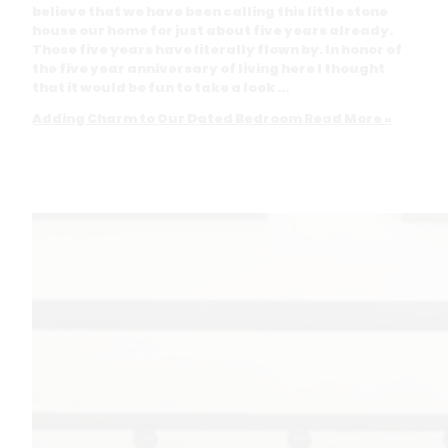
believe that we have been calling this little stone
house our home for just about five years already.
Those five years have literally flown by. In honor of
the five year anniversary of living here I thought
that it would be fun to take a look …
Adding Charm to Our Dated Bedroom
Read More »