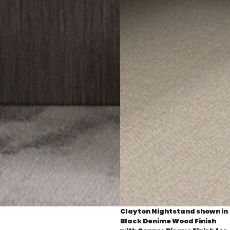
Clayton Nightstand shown in
Black Denime Wood Finish