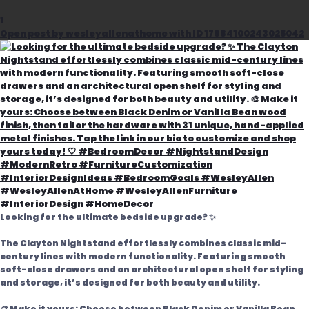
1
Open post by wesleyallenathome with ID 17984100243025042
Looking for the ultimate bedside upgrade? ✨
The Clayton Nightstand effortlessly combines classic mid-
century lines with modern functionality. Featuring smooth
soft-close drawers and an architectural open shelf for styling
and storage, it’s designed for both beauty and utility.
🎨 Make it yours: Choose between Black Denim or Vanilla Bean