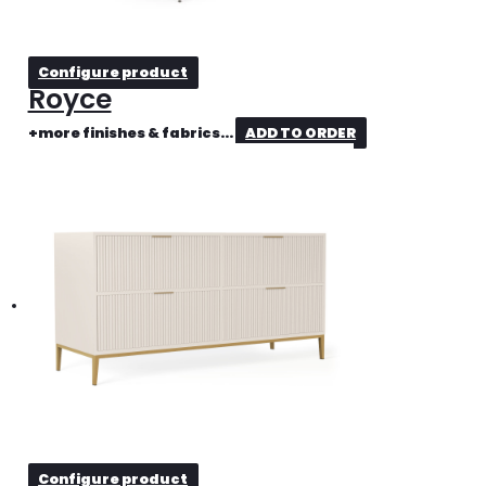
Configure product
Royce
+more finishes & fabrics...
ADD TO ORDER
Configure product