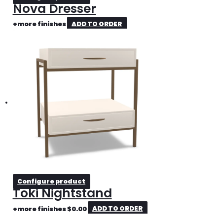
Nova Dresser
+more finishes
ADD TO ORDER
Configure product
Toki Nightstand
+more finishes
$
0.00
ADD TO ORDER