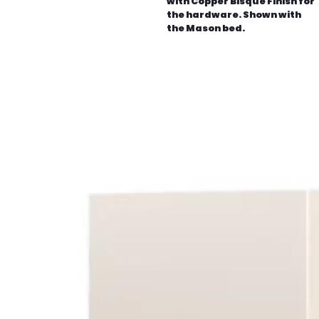
with Copper Bisque Finish for
the hardware. Shown with
the Mason bed.