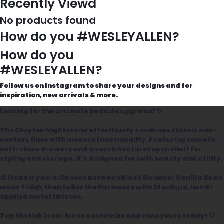
Recently Viewd
No products found
How do you #WESLEYALLEN?
How do you
#WESLEYALLEN?
Follow us on Instagram to share your designs and for
inspiration, new arrivals & more.
Looking for the ultimate bedside upgrade? ✨
The Clayton Nightstand effortlessly combines classic mid-
century lines with modern functionality. Featuring smooth
soft-close drawers and an architectural open shelf for
styling and storage, it’s designed for both beauty and utility.
🎨 Make it yours: Choose between Black Denim or Vanilla Bean
wood finish, then tailor the hardware with 31 unique, hand-
applied metal finishes.
Tap the link in our bio to customize and shop yours today! 🤍