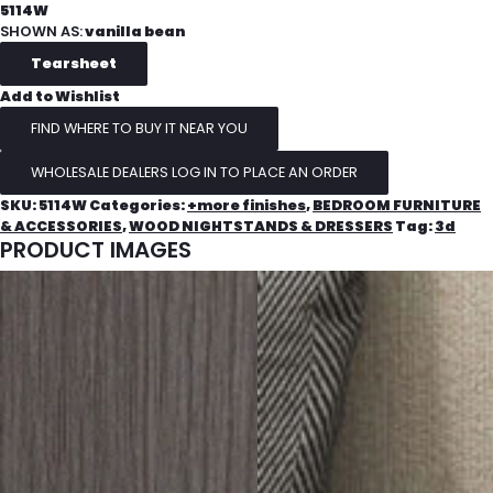
5114W
SHOWN AS:
vanilla bean
Add to Wishlist
FIND WHERE TO BUY IT NEAR YOU
WHOLESALE DEALERS LOG IN TO PLACE AN ORDER
SKU:
5114W
Categories:
+more finishes
,
BEDROOM FURNITURE
& ACCESSORIES
,
WOOD NIGHTSTANDS & DRESSERS
Tag:
3d
PRODUCT IMAGES