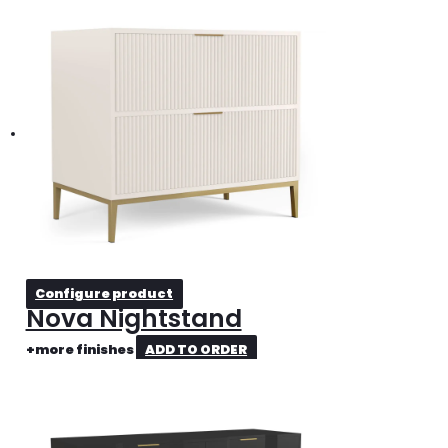
Configure product
Nova Nightstand
+more finishes
ADD TO ORDER