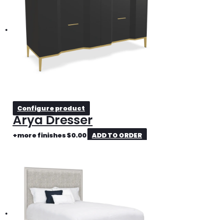
Configure product
Arya Dresser
+more finishes
$
0.00
ADD TO ORDER