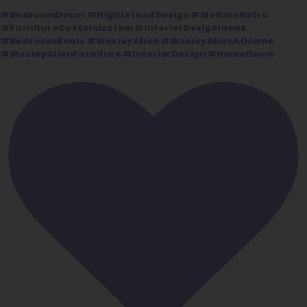
#BedroomDecor #NightstandDesign #ModernRetro
#FurnitureCustomization #InteriorDesignIdeas
#BedroomGoals #WesleyAllen #WesleyAllenAtHome
#WesleyAllenFurniture #InteriorDesign #HomeDecor