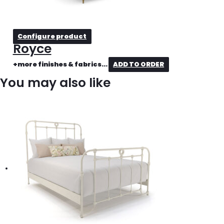
Configure product
Royce
+more finishes & fabrics...
ADD TO ORDER
You may also like