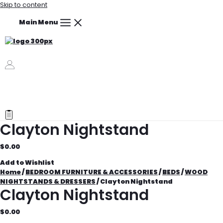
Skip to content
Main Menu
Clayton Nightstand
$
0.00
Add to Wishlist
Home
/
BEDROOM FURNITURE & ACCESSORIES
/
BEDS
/
WOOD
NIGHTSTANDS & DRESSERS
/ Clayton Nightstand
Clayton Nightstand
$
0.00