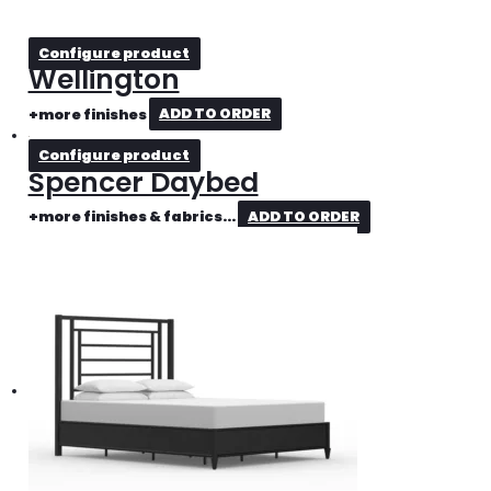
Configure product
Wellington
+more finishes
ADD TO ORDER
Configure product
Spencer Daybed
+more finishes & fabrics...
ADD TO ORDER