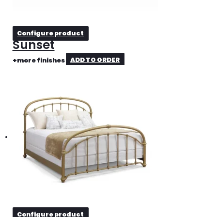
Configure product
Sunset
+more finishes
ADD TO ORDER
Configure product