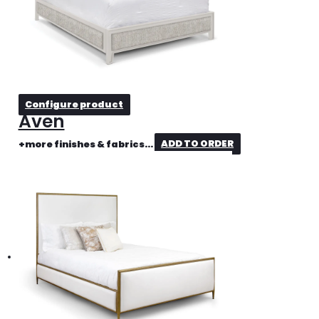
Configure product
Aven
+more finishes & fabrics...
ADD TO ORDER