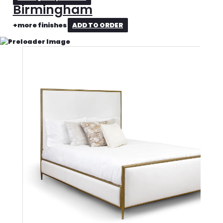
Birmingham
+more finishes
ADD TO ORDER