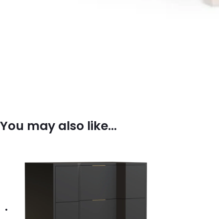
You may also like…