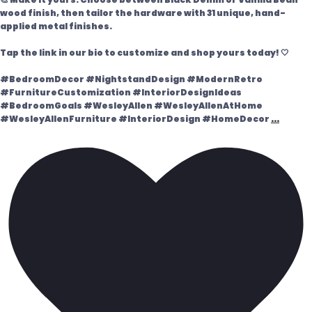
wood finish, then tailor the hardware with 31 unique, hand-
applied metal finishes.
Tap the link in our bio to customize and shop yours today! 🤍
#BedroomDecor #NightstandDesign #ModernRetro
#FurnitureCustomization #InteriorDesignIdeas
#BedroomGoals #WesleyAllen #WesleyAllenAtHome
#WesleyAllenFurniture #InteriorDesign #HomeDecor
...