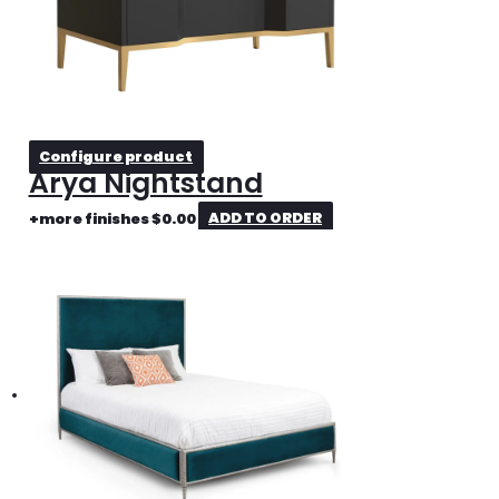
Configure product
Arya Nightstand
+more finishes
$
0.00
ADD TO ORDER