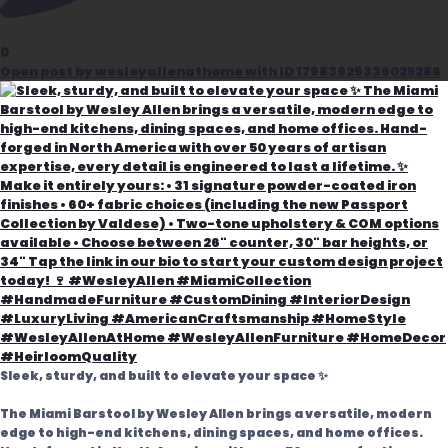
0
Open post by wesleyallenathome with ID 17983929336025286
Sleek, sturdy, and built to elevate your space ✨
The Miami Barstool by Wesley Allen brings a versatile, modern
edge to high-end kitchens, dining spaces, and home offices.