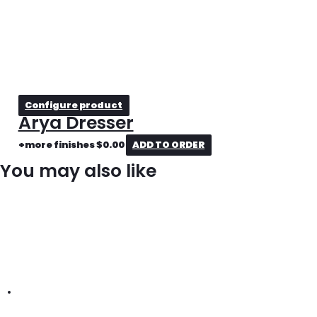
Configure product
Arya Dresser
+more finishes
$
0.00
ADD TO ORDER
You may also like