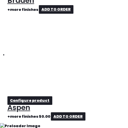
Braden
+more finishes
ADD TO ORDER
Configure product
Aspen
+more finishes
$
0.00
ADD TO ORDER