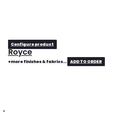
Configure product
Royce
+more finishes & fabrics...
ADD TO ORDER