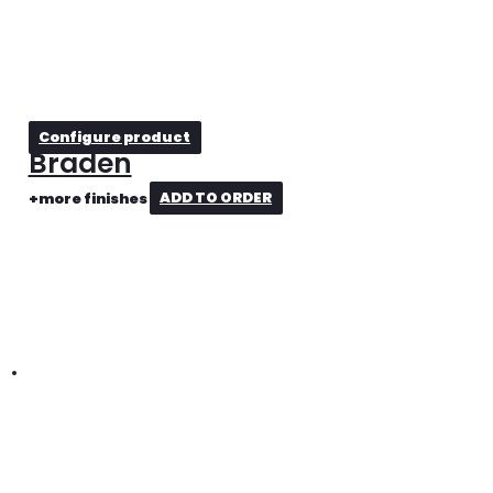
Configure product
Braden
+more finishes
ADD TO ORDER