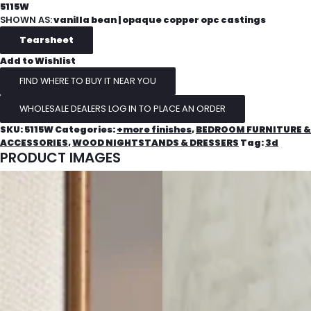
5115W
SHOWN AS:
vanilla bean | opaque copper opc castings
Add to Wishlist
FIND WHERE TO BUY IT NEAR YOU
WHOLESALE DEALERS LOG IN TO PLACE AN ORDER
SKU:
5115W
Categories:
+more finishes
,
BEDROOM FURNITURE &
ACCESSORIES
,
WOOD NIGHTSTANDS & DRESSERS
Tag:
3d
PRODUCT IMAGES