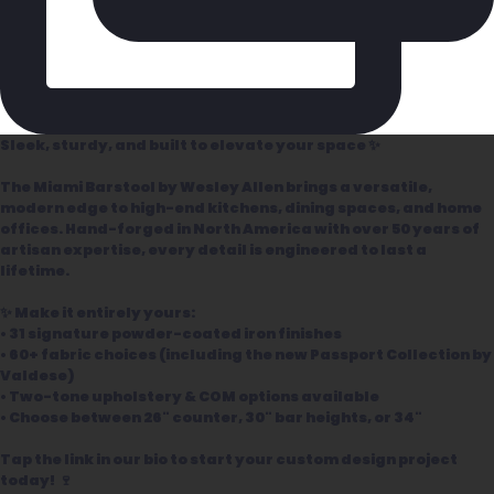
Sleek, sturdy, and built to elevate your space ✨
The Miami Barstool by Wesley Allen brings a versatile,
modern edge to high-end kitchens, dining spaces, and home
offices. Hand-forged in North America with over 50 years of
artisan expertise, every detail is engineered to last a
lifetime.
✨ Make it entirely yours:
• 31 signature powder-coated iron finishes
• 60+ fabric choices (including the new Passport Collection by
Valdese)
• Two-tone upholstery & COM options available
• Choose between 26" counter, 30" bar heights, or 34"
Tap the link in our bio to start your custom design project
today! 🍷