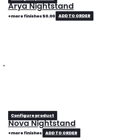
Arya Nightstand
+more finishes
$
0.00
ADD TO ORDER
Configure product
Nova Nightstand
+more finishes
ADD TO ORDER