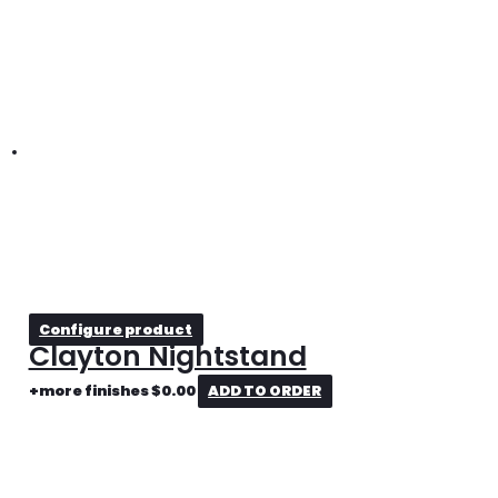
Configure product
Clayton Nightstand
+more finishes
$
0.00
ADD TO ORDER