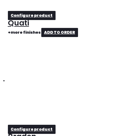
Configure product
Quati
+more finishes
ADD TO ORDER
Configure product