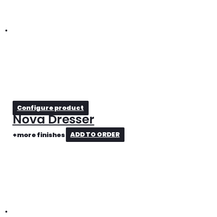
Configure product
Nova Dresser
+more finishes
ADD TO ORDER