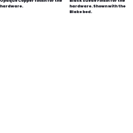
Opaque Copper finish for the
Black Suede Finsih for the
hardware.
hardware. Shown with the
Blake bed.