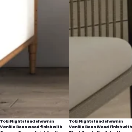
Toki Nightstand shown in
Toki Nightstand shown in
Vanilla Bean wood finish with
Vanilla Bean Wood Finish with