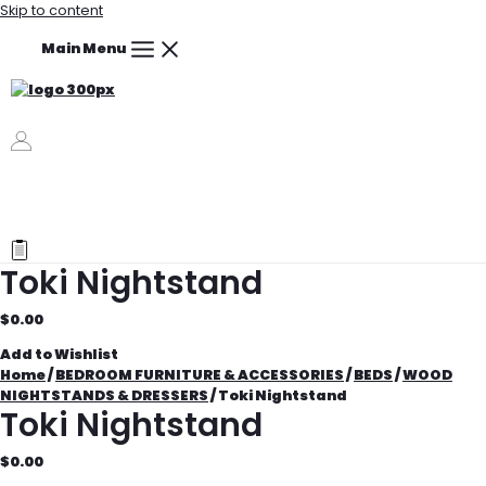
Skip to content
Main Menu
Toki Nightstand
$
0.00
Add to Wishlist
Home
/
BEDROOM FURNITURE & ACCESSORIES
/
BEDS
/
WOOD
NIGHTSTANDS & DRESSERS
/ Toki Nightstand
Toki Nightstand
$
0.00