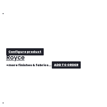
Configure product
Royce
+more finishes & fabrics...
ADD TO ORDER