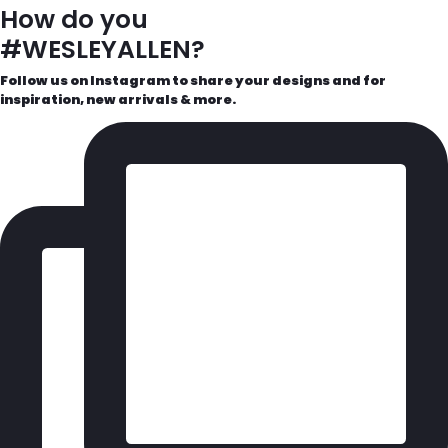
How do you
#WESLEYALLEN?
Follow us on Instagram to share your designs and for
inspiration, new arrivals & more.