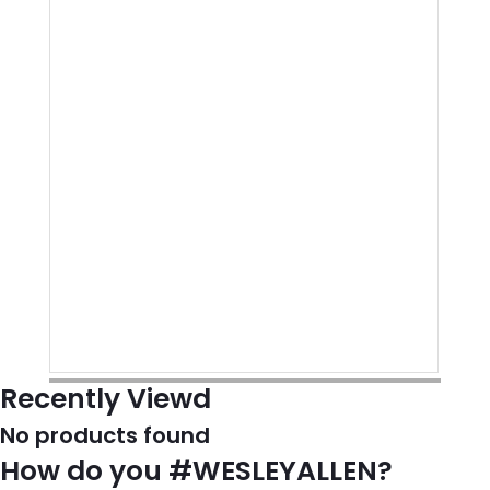
Recently Viewd
No products found
How do you #WESLEYALLEN?