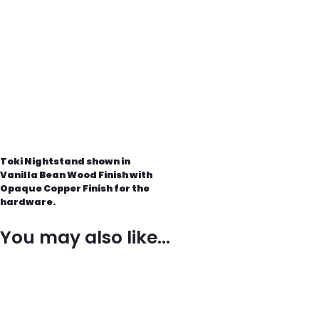
Toki Nightstand shown in
Vanilla Bean Wood Finish with
Opaque Copper Finish for the
hardware.
You may also like…