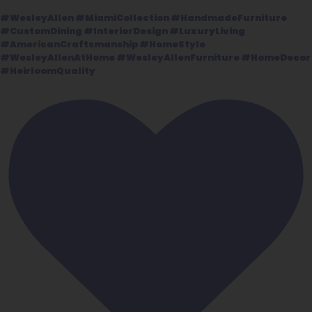
#WesleyAllen #MiamiCollection #HandmadeFurniture
#CustomDining #InteriorDesign #LuxuryLiving
#AmericanCraftsmanship #HomeStyle
#WesleyAllenAtHome #WesleyAllenFurniture #HomeDecor
#HeirloomQuality