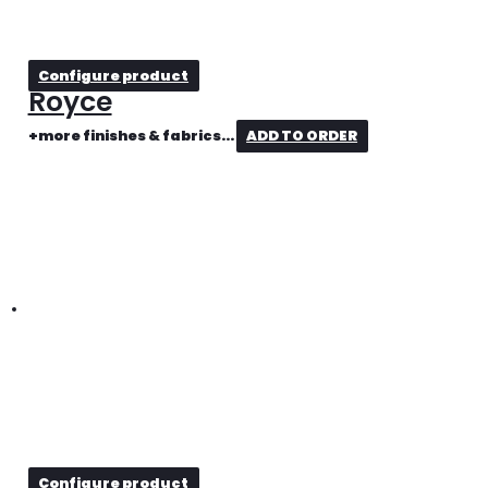
Configure product
Royce
+more finishes & fabrics...
ADD TO ORDER
Configure product